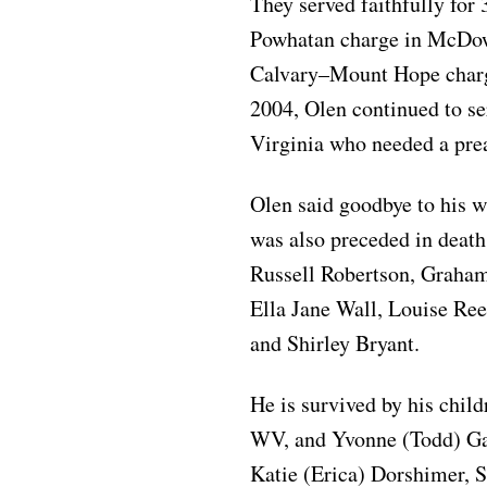
They served faithfully for 
Powhatan charge in McDowe
Calvary–Mount Hope charge
2004, Olen continued to s
Virginia who needed a pre
Olen said goodbye to his w
was also preceded in death
Russell Robertson, Graham
Ella Jane Wall, Louise Ree
and Shirley Bryant.
He is survived by his chil
WV, and Yvonne (Todd) Gau
Katie (Erica) Dorshimer, 