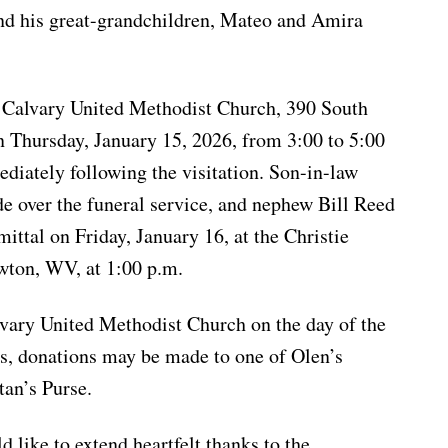
nd his great-grandchildren, Mateo and Amira
t Calvary United Methodist Church, 390 South
n Thursday, January 15, 2026, from 3:00 to 5:00
ediately following the visitation. Son-in-law
e over the funeral service, and nephew Bill Reed
mittal on Friday, January 16, at the Christie
ton, WV, at 1:00 p.m.
lvary United Methodist Church on the day of the
ers, donations may be made to one of Olen’s
tan’s Purse.
 like to extend heartfelt thanks to the