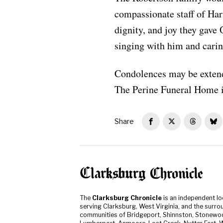
compassionate staff of Ha
dignity, and joy they gave
singing with him and caring
Condolences may be extend
The Perine Funeral Home i
Share
The
Clarksburg Chronicle
is an independent l
serving Clarksburg, West Virginia, and the surro
communities of Bridgeport, Shinnston, Stonewo