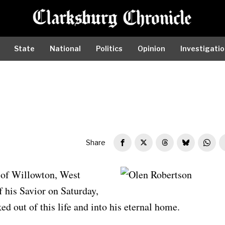
State
National
Politics
Opinion
Investigati
Share
 of Willowton, West
Olen Robertson
f his Savior on Saturday,
d out of this life and into his eternal home.