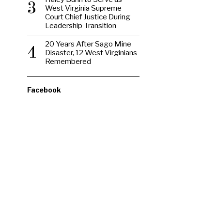
3
West Virginia Supreme
Court Chief Justice During
Leadership Transition
20 Years After Sago Mine
4
Disaster, 12 West Virginians
Remembered
Facebook