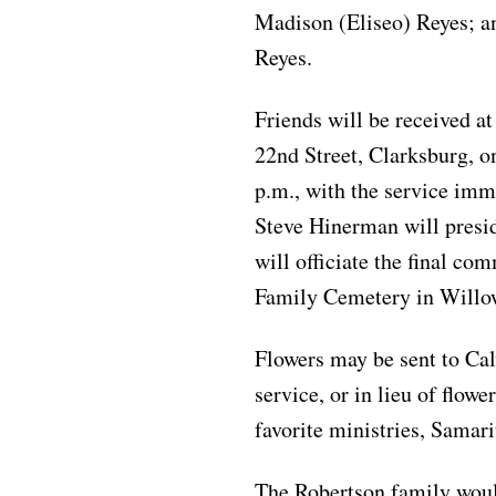
Madison (Eliseo) Reyes; a
Reyes.
Friends will be received a
22nd Street, Clarksburg, o
p.m., with the service imm
Steve Hinerman will presid
will officiate the final com
Family Cemetery in Willow
Flowers may be sent to Ca
service, or in lieu of flow
favorite ministries, Samari
The Robertson family would