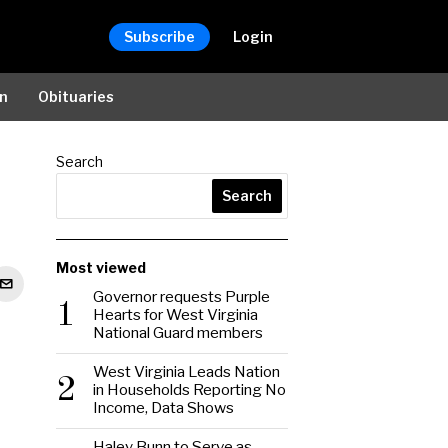
Subscribe
Login
on
Obituaries
Search
Search
Most viewed
Governor requests Purple
1
Hearts for West Virginia
National Guard members
West Virginia Leads Nation
2
in Households Reporting No
Income, Data Shows
Haley Bunn to Serve as