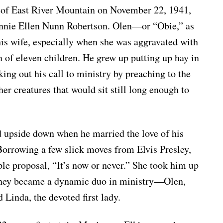
t of East River Mountain on November 22, 1941,
nnie Ellen Nunn Robertson. Olen—or “Obie,” as
his wife, especially when she was aggravated with
of eleven children. He grew up putting up hay in
king out his call to ministry by preaching to the
her creatures that would sit still long enough to
ed upside down when he married the love of his
 Borrowing a few slick moves from Elvis Presley,
le proposal, “It’s now or never.” She took him up
r they became a dynamic duo in ministry—Olen,
 Linda, the devoted first lady.