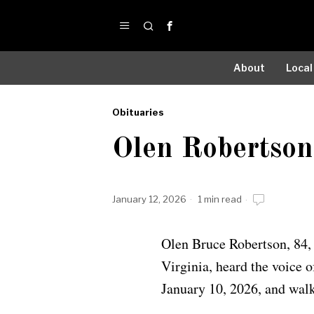
About
Local
Obituaries
by
Olen Robertson
Obituaries
January 12, 2026
1 min read
Olen Bruce Robertson, 84,
Virginia, heard the voice o
January 10, 2026, and walke