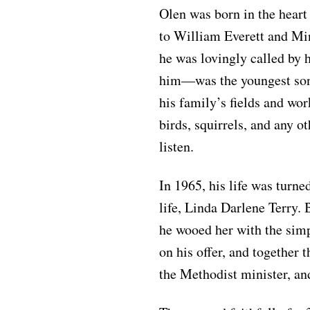
Olen was born in the hear
to William Everett and Mi
he was lovingly called by 
him—was the youngest son 
his family’s fields and wor
birds, squirrels, and any ot
listen.
In 1965, his life was turn
life, Linda Darlene Terry.
he wooed her with the simp
on his offer, and togethe
the Methodist minister, and