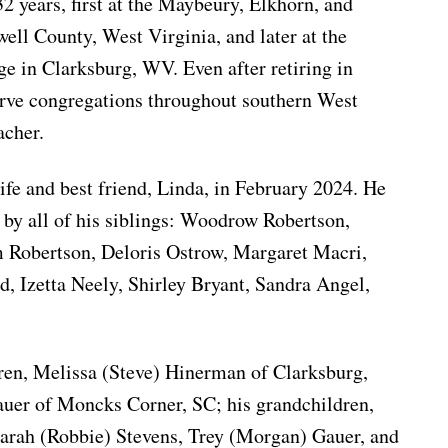
32 years, first at the Maybeury, Elkhorn, and
ll County, West Virginia, and later at the
 in Clarksburg, WV. Even after retiring in
erve congregations throughout southern West
acher.
ife and best friend, Linda, in February 2024. He
 by all of his siblings: Woodrow Robertson,
 Robertson, Deloris Ostrow, Margaret Macri,
d, Izetta Neely, Shirley Bryant, Sandra Angel,
dren, Melissa (Steve) Hinerman of Clarksburg,
er of Moncks Corner, SC; his grandchildren,
Sarah (Robbie) Stevens, Trey (Morgan) Gauer, and