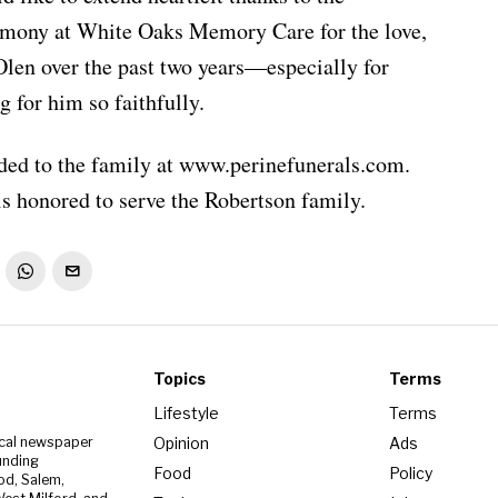
rmony at White Oaks Memory Care for the love,
 Olen over the past two years—especially for
 for him so faithfully.
ed to the family at www.perinefunerals.com.
s honored to serve the Robertson family.
Topics
Terms
Lifestyle
Terms
Opinion
Ads
ocal newspaper
unding
Food
Policy
od, Salem,