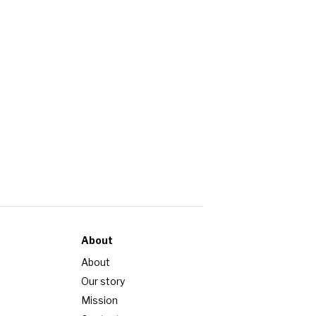
About
About
Our story
Mission