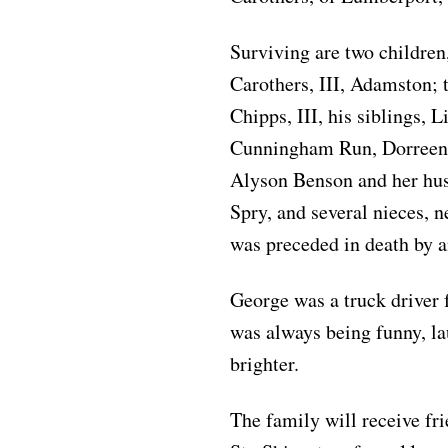
Surviving are two children
Carothers, III, Adamston;
Chipps, III, his siblings
Cunningham Run, Dorreen 
Alyson Benson and her hu
Spry, and several nieces, n
was preceded in death by 
George was a truck driver f
was always being funny, la
brighter.
The family will receive fr