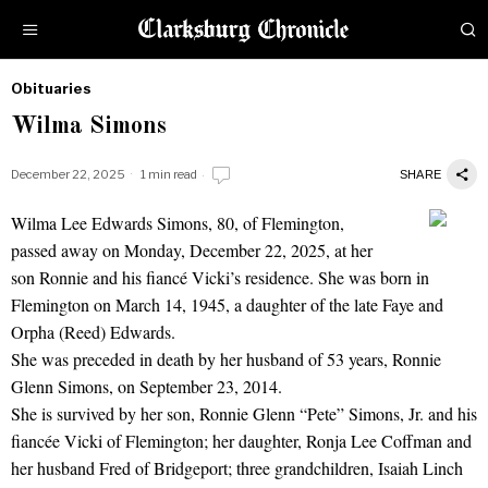
Obituaries
by
Wilma Simons
Obituaries
December 22, 2025
1 min read
SHARE
Wilma Lee Edwards Simons, 80, of Flemington,
Wilma Simons
passed away on Monday, December 22, 2025, at her
son Ronnie and his fiancé Vicki’s residence. She was born in
Flemington on March 14, 1945, a daughter of the late Faye and
Orpha (Reed) Edwards.
She was preceded in death by her husband of 53 years, Ronnie
Glenn Simons, on September 23, 2014.
She is survived by her son, Ronnie Glenn “Pete” Simons, Jr. and his
fiancée Vicki of Flemington; her daughter, Ronja Lee Coffman and
her husband Fred of Bridgeport; three grandchildren, Isaiah Linch