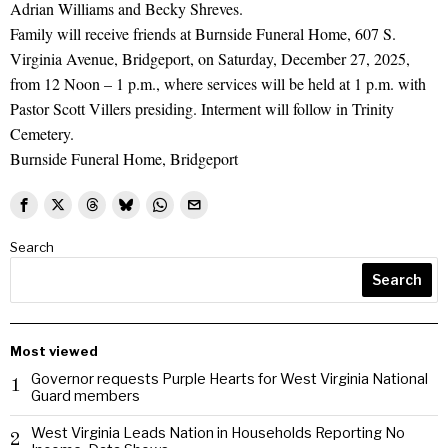
Adrian Williams and Becky Shreves.
Family will receive friends at Burnside Funeral Home, 607 S.
Virginia Avenue, Bridgeport, on Saturday, December 27, 2025,
from 12 Noon – 1 p.m., where services will be held at 1 p.m. with
Pastor Scott Villers presiding. Interment will follow in Trinity
Cemetery.
Burnside Funeral Home, Bridgeport
Search
Search
Most viewed
Governor requests Purple Hearts for West Virginia National
1
Guard members
West Virginia Leads Nation in Households Reporting No
2