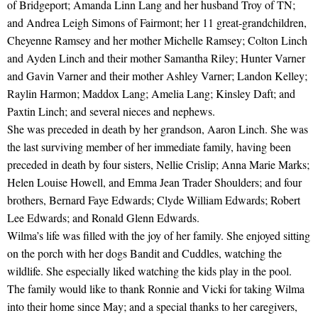
of Bridgeport; Amanda Linn Lang and her husband Troy of TN;
and Andrea Leigh Simons of Fairmont; her 11 great-grandchildren,
Cheyenne Ramsey and her mother Michelle Ramsey; Colton Linch
and Ayden Linch and their mother Samantha Riley; Hunter Varner
and Gavin Varner and their mother Ashley Varner; Landon Kelley;
Raylin Harmon; Maddox Lang; Amelia Lang; Kinsley Daft; and
Paxtin Linch; and several nieces and nephews.
She was preceded in death by her grandson, Aaron Linch. She was
the last surviving member of her immediate family, having been
preceded in death by four sisters, Nellie Crislip; Anna Marie Marks;
Helen Louise Howell, and Emma Jean Trader Shoulders; and four
brothers, Bernard Faye Edwards; Clyde William Edwards; Robert
Lee Edwards; and Ronald Glenn Edwards.
Wilma’s life was filled with the joy of her family. She enjoyed sitting
on the porch with her dogs Bandit and Cuddles, watching the
wildlife. She especially liked watching the kids play in the pool.
The family would like to thank Ronnie and Vicki for taking Wilma
into their home since May; and a special thanks to her caregivers,