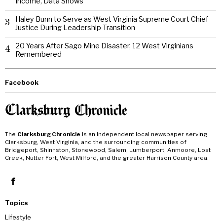
Income, Data Shows
Haley Bunn to Serve as West Virginia Supreme Court Chief
3
Justice During Leadership Transition
20 Years After Sago Mine Disaster, 12 West Virginians
4
Remembered
Facebook
The
Clarksburg Chronicle
is an independent local newspaper serving
Clarksburg, West Virginia, and the surrounding communities of
Bridgeport, Shinnston, Stonewood, Salem, Lumberport, Anmoore, Lost
Creek, Nutter Fort, West Milford, and the greater Harrison County area.
Topics
Lifestyle