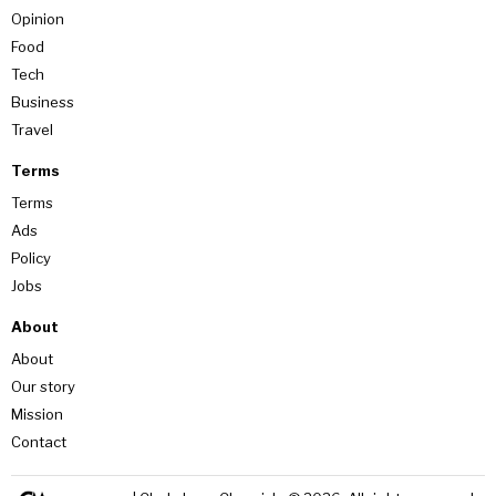
Opinion
Food
Tech
Business
Travel
Terms
Terms
Ads
Policy
Jobs
About
About
Our story
Mission
Contact