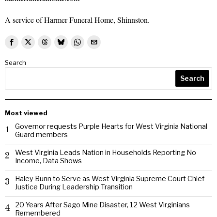
A service of Harmer Funeral Home, Shinnston.
Search
Search
Most viewed
Governor requests Purple Hearts for West Virginia National
1
Guard members
West Virginia Leads Nation in Households Reporting No
2
Income, Data Shows
Haley Bunn to Serve as West Virginia Supreme Court Chief
3
Justice During Leadership Transition
20 Years After Sago Mine Disaster, 12 West Virginians
4
Remembered