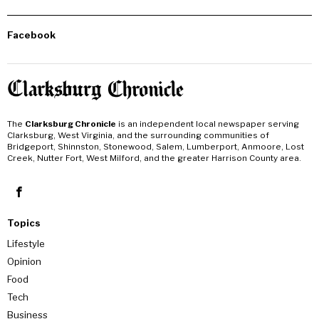
Facebook
The
Clarksburg Chronicle
is an independent local newspaper serving
Clarksburg, West Virginia, and the surrounding communities of
Bridgeport, Shinnston, Stonewood, Salem, Lumberport, Anmoore, Lost
Creek, Nutter Fort, West Milford, and the greater Harrison County area.
Topics
Lifestyle
Opinion
Food
Tech
Business