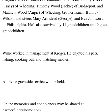
(Tracy) of Wheeling, Timothy Wood (Jackie) of Bridgeport, and
Matthew Wood (Angie) of Wheeling; brother Isaiah (Bunny)
Wilson; and sisters Mary Armstead (George), and Eva Jamison all
of Philadelphia. He’s also survived by 14 grandchildren and 9 great
grandchildren.
Willie worked in management at Kroger. He enjoyed his pets,
fishing, cooking out, and watching movies.
A private graveside service will be held.
Online memories and condolences may be shared at
harmerfuneralhome.com