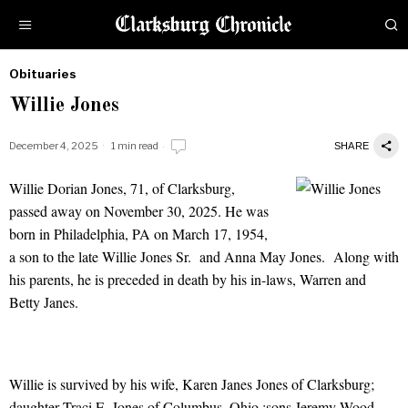
Obituaries
by
Willie Jones
Obituaries
December 4, 2025
1 min read
SHARE
Willie Dorian Jones, 71, of Clarksburg,
Willie Jones
passed away on November 30, 2025. He was
born in Philadelphia, PA on March 17, 1954,
a son to the late Willie Jones Sr. and Anna May Jones. Along with
his parents, he is preceded in death by his in-laws, Warren and
Betty Janes.
Willie is survived by his wife, Karen Janes Jones of Clarksburg;
daughter Traci E. Jones of Columbus, Ohio ;sons Jeremy Wood