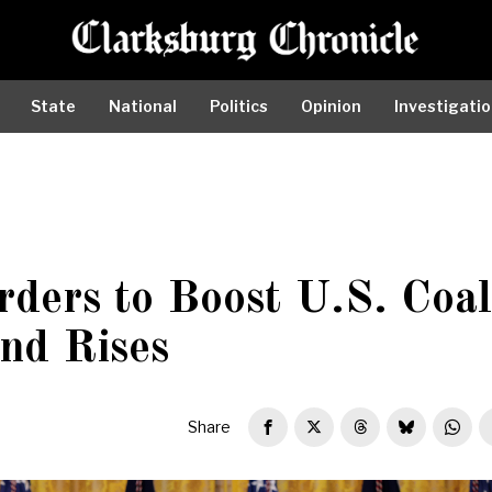
State
National
Politics
Opinion
Investigati
ders to Boost U.S. Coal
nd Rises
Share