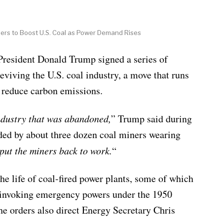
ers to Boost U.S. Coal as Power Demand Rises
dent Donald Trump signed a series of
eviving the U.S. coal industry, a move that runs
o reduce carbon emissions.
ndustry that was abandoned,
” Trump said during
ded by about three dozen coal miners wearing
put the miners back to work.
“
he life of coal-fired power plants, some of which
y invoking emergency powers under the 1950
e orders also direct Energy Secretary Chris