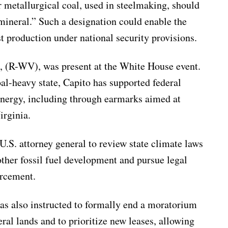
 metallurgical coal, used in steelmaking, should
l mineral.” Such a designation could enable the
t production under national security provisions.
, (R-WV), was present at the White House event.
al-heavy state, Capito has supported federal
energy, including through earmarks aimed at
irginia.
U.S. attorney general to review state climate laws
other fossil fuel development and pursue legal
orcement.
as also instructed to formally end a moratorium
ral lands and to prioritize new leases, allowing