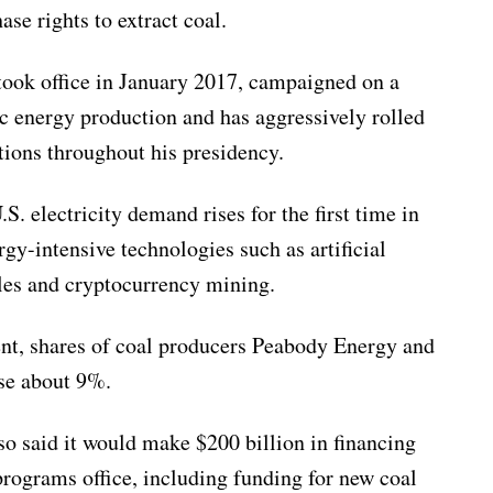
se rights to extract coal.
ook office in January 2017, campaigned on a
c energy production and has aggressively rolled
ions throughout his presidency.
. electricity demand rises for the first time in
gy-intensive technologies such as artificial
cles and cryptocurrency mining.
t, shares of coal producers Peabody Energy and
se about 9%.
o said it would make $200 billion in financing
programs office, including funding for new coal