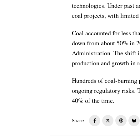
technologies. Under past a
coal projects, with limite
Coal accounted for less th
down from about 50% in 20
Administration. The shift i
production and growth in r
Hundreds of coal-burning p
ongoing regulatory risks. 
40% of the time.
Share