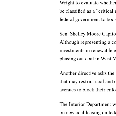
Wright to evaluate whether
be classified as a “critica
federal government to boos
Sen. Shelley Moore Capito
Although representing a co
investments in renewable 
phasing out coal in West V
Another directive asks the 
that may restrict coal and 
avenues to block their enf
The Interior Department w
on new coal leasing on fede