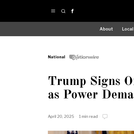
About
Local
National
Trump Signs Or
as Power Dema
April 20, 2025
1 min read