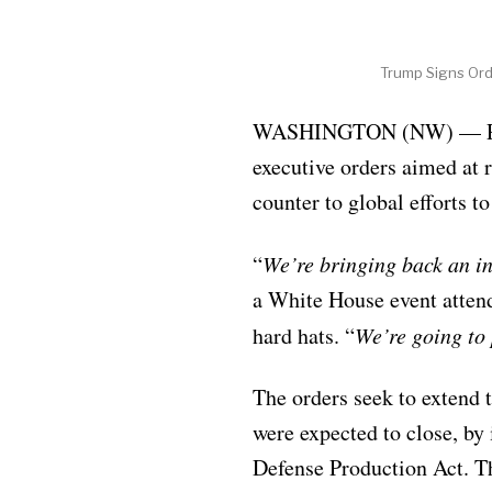
Trump Signs Ord
WASHINGTON (NW) — Presi
executive orders aimed at r
counter to global efforts t
“
We’re bringing back an i
a White House event atten
hard hats. “
We’re going to 
The orders seek to extend t
were expected to close, b
Defense Production Act. Th