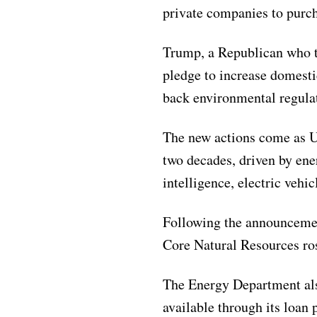
private companies to purcha
Trump, a Republican who t
pledge to increase domesti
back environmental regulat
The new actions come as U.S
two decades, driven by ener
intelligence, electric vehi
Following the announcemen
Core Natural Resources ro
The Energy Department als
available through its loan 