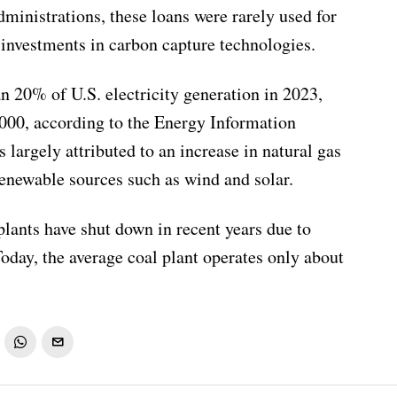
dministrations, these loans were rarely used for
d investments in carbon capture technologies.
an 20% of U.S. electricity generation in 2023,
00, according to the Energy Information
s largely attributed to an increase in natural gas
enewable sources such as wind and solar.
lants have shut down in recent years due to
Today, the average coal plant operates only about