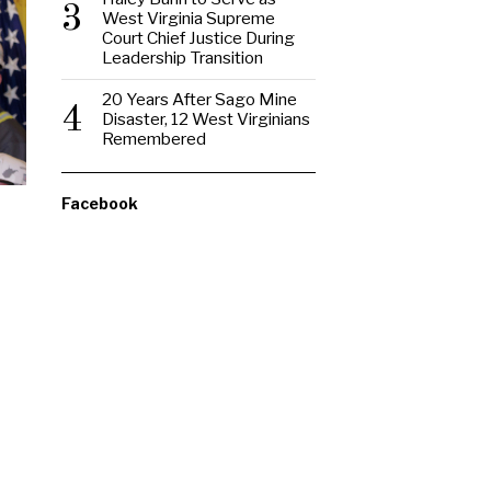
3
West Virginia Supreme
Court Chief Justice During
Leadership Transition
20 Years After Sago Mine
4
Disaster, 12 West Virginians
Remembered
Facebook