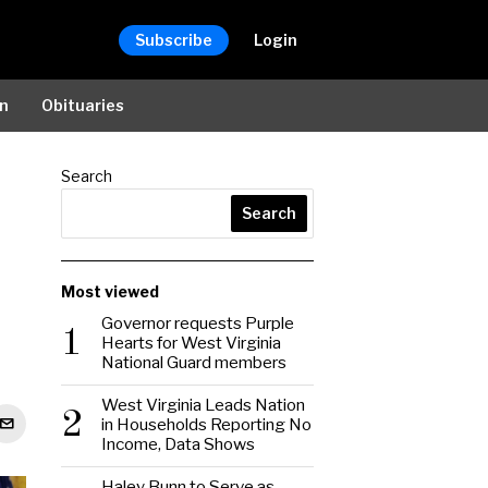
Subscribe
Login
on
Obituaries
Search
Search
Most viewed
Governor requests Purple
1
Hearts for West Virginia
National Guard members
West Virginia Leads Nation
2
in Households Reporting No
Income, Data Shows
Haley Bunn to Serve as