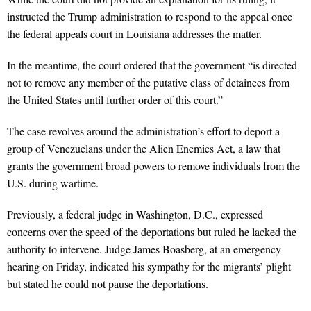
instructed the Trump administration to respond to the appeal once
the federal appeals court in Louisiana addresses the matter.
In the meantime, the court ordered that the government “is directed
not to remove any member of the putative class of detainees from
the United States until further order of this court.”
The case revolves around the administration’s effort to deport a
group of Venezuelans under the Alien Enemies Act, a law that
grants the government broad powers to remove individuals from the
U.S. during wartime.
Previously, a federal judge in Washington, D.C., expressed
concerns over the speed of the deportations but ruled he lacked the
authority to intervene. Judge James Boasberg, at an emergency
hearing on Friday, indicated his sympathy for the migrants’ plight
but stated he could not pause the deportations.