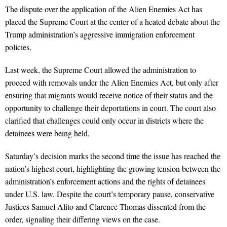
The dispute over the application of the Alien Enemies Act has
placed the Supreme Court at the center of a heated debate about the
Trump administration’s aggressive immigration enforcement
policies.
Last week, the Supreme Court allowed the administration to
proceed with removals under the Alien Enemies Act, but only after
ensuring that migrants would receive notice of their status and the
opportunity to challenge their deportations in court. The court also
clarified that challenges could only occur in districts where the
detainees were being held.
Saturday’s decision marks the second time the issue has reached the
nation’s highest court, highlighting the growing tension between the
administration’s enforcement actions and the rights of detainees
under U.S. law. Despite the court’s temporary pause, conservative
Justices Samuel Alito and Clarence Thomas dissented from the
order, signaling their differing views on the case.