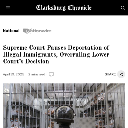
National
Supreme Court Pauses Deportation of
Illegal Immigrants, Overruling Lower
Court’s Decision
April 19, 2025
2 mins read
SHARE