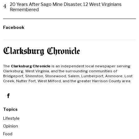
20 Years After Sago Mine Disaster, 12 West Virginians
4
Remembered
Facebook
The
Clarksburg Chronicle
is an independent local newspaper serving
Clarksburg, West Virginia, and the surrounding communities of
Bridgeport, Shinnston, Stonewood, Salem, Lumberport, Anmoore, Lost
Creek, Nutter Fort, West Milford, and the greater Harrison County area.
Topics
Lifestyle
Opinion
Food