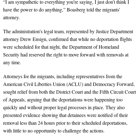
“I am sympathetic to everything you’re saying, I just don’t think I
have the power to do anything,” Boasberg told the migrants’
attorney.
The administration’s legal team, represented by Justice Department
attorney Drew Ensign, confirmed that while no deportation flights
were scheduled for that night, the Department of Homeland
Security had reserved the right to move forward with removals at
any time.
Attorneys for the migrants, including representatives from the
American Civil Liberties Union (ACLU) and Democracy Forward,
sought relief from both the District Court and the Fifth Circuit Court
of Appeals, arguing that the deportations were happening too
quickly and without proper legal processes in place. They also
presented evidence showing that detainees were notified of their
removal less than 24 hours prior to their scheduled deportations,
with little to no opportunity to challenge the actions.