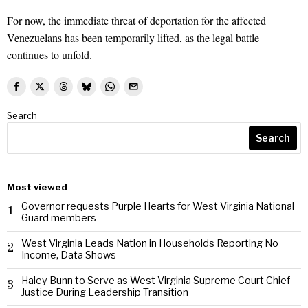
For now, the immediate threat of deportation for the affected
Venezuelans has been temporarily lifted, as the legal battle
continues to unfold.
Search
Search
Most viewed
Governor requests Purple Hearts for West Virginia National
1
Guard members
West Virginia Leads Nation in Households Reporting No
2
Income, Data Shows
Haley Bunn to Serve as West Virginia Supreme Court Chief
3
Justice During Leadership Transition