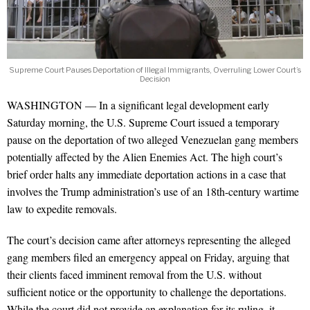
Supreme Court Pauses Deportation of Illegal Immigrants, Overruling Lower Court’s
Decision
WASHINGTON — In a significant legal development early
Saturday morning, the U.S. Supreme Court issued a temporary
pause on the deportation of two alleged Venezuelan gang members
potentially affected by the Alien Enemies Act. The high court’s
brief order halts any immediate deportation actions in a case that
involves the Trump administration’s use of an 18th-century wartime
law to expedite removals.
The court’s decision came after attorneys representing the alleged
gang members filed an emergency appeal on Friday, arguing that
their clients faced imminent removal from the U.S. without
sufficient notice or the opportunity to challenge the deportations.
While the court did not provide an explanation for its ruling, it