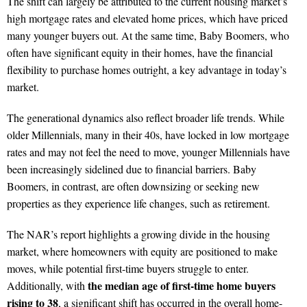
The shift can largely be attributed to the current housing market’s
high mortgage rates and elevated home prices, which have priced
many younger buyers out. At the same time, Baby Boomers, who
often have significant equity in their homes, have the financial
flexibility to purchase homes outright, a key advantage in today’s
market.
The generational dynamics also reflect broader life trends. While
older Millennials, many in their 40s, have locked in low mortgage
rates and may not feel the need to move, younger Millennials have
been increasingly sidelined due to financial barriers. Baby
Boomers, in contrast, are often downsizing or seeking new
properties as they experience life changes, such as retirement.
The NAR’s report highlights a growing divide in the housing
market, where homeowners with equity are positioned to make
moves, while potential first-time buyers struggle to enter.
the median age of first-time home buyers
Additionally, with
rising to 38
, a significant shift has occurred in the overall home-