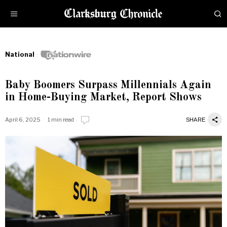
National
Baby Boomers Surpass Millennials Again
in Home-Buying Market, Report Shows
April 6, 2025
1 min read
SHARE