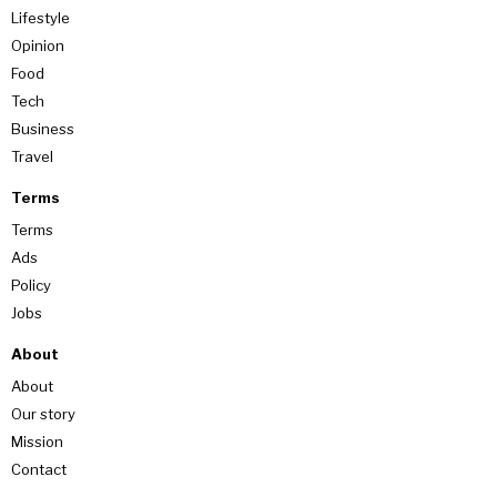
Lifestyle
Opinion
Food
Tech
Business
Travel
Terms
Terms
Ads
Policy
Jobs
About
About
Our story
Mission
Contact