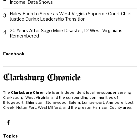
Income, Data Shows
Haley Bunn to Serve as West Virginia Supreme Court Chief
3
Justice During Leadership Transition
20 Years After Sago Mine Disaster, 12 West Virginians
4
Remembered
Facebook
The
Clarksburg Chronicle
is an independent local newspaper serving
Clarksburg, West Virginia, and the surrounding communities of
Bridgeport, Shinnston, Stonewood, Salem, Lumberport, Anmoore, Lost
Creek, Nutter Fort, West Milford, and the greater Harrison County area.
Topics