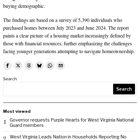
buying demographic.
The findings are based on a survey of 5,390 individuals who
purchased homes between July 2023 and June 2024. The report
paints a clear picture of a housing market increasingly defined by
those with financial resources, further emphasizing the challenges
facing younger generations attempting to navigate homeownership.
Search
Search
Most viewed
Governor requests Purple Hearts for West Virginia National
1
Guard members
West Virginia Leads Nation in Households Reporting No
2