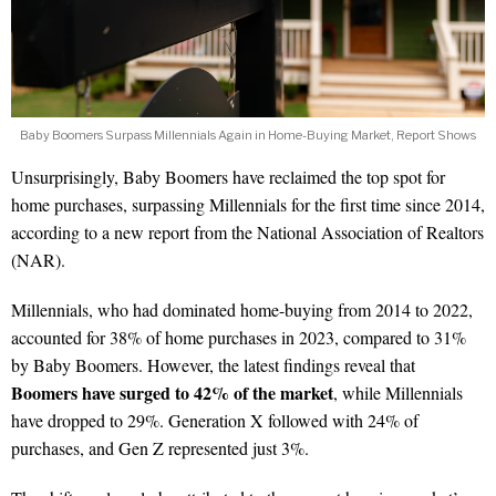
Baby Boomers Surpass Millennials Again in Home-Buying Market, Report Shows
Unsurprisingly, Baby Boomers have reclaimed the top spot for
home purchases, surpassing Millennials for the first time since 2014,
according to a new report from the National Association of Realtors
(NAR).
Millennials, who had dominated home-buying from 2014 to 2022,
accounted for 38% of home purchases in 2023, compared to 31%
by Baby Boomers. However, the latest findings reveal that
Boomers have surged to 42% of the market
, while Millennials
have dropped to 29%. Generation X followed with 24% of
purchases, and Gen Z represented just 3%.