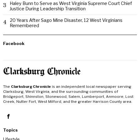
Haley Bunn to Serve as West Virginia Supreme Court Chief
3
Justice During Leadership Transition
20 Years After Sago Mine Disaster, 12 West Virginians
4
Remembered
Facebook
The
Clarksburg Chronicle
is an independent local newspaper serving
Clarksburg, West Virginia, and the surrounding communities of
Bridgeport, Shinnston, Stonewood, Salem, Lumberport, Anmoore, Lost
Creek, Nutter Fort, West Milford, and the greater Harrison County area.
Topics
Lifestyle