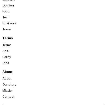
Opinion
Food
Tech
Business
Travel
Terms
Terms
Ads
Policy
Jobs
About
About
Our story
Mission
Contact