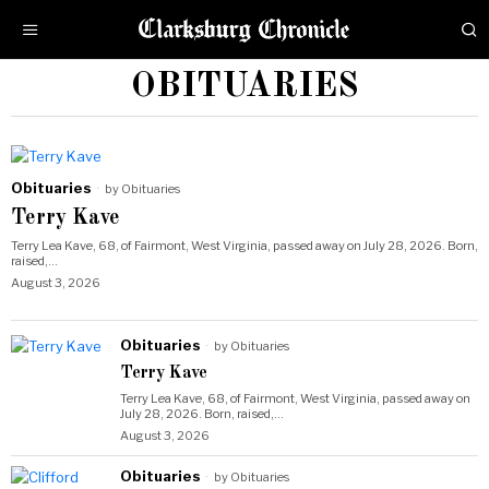
OBITUARIES
Obituaries
by
Obituaries
Terry Kave
Terry Lea Kave, 68, of Fairmont, West Virginia, passed away on July 28, 2026. Born,
raised,…
August 3, 2026
Obituaries
by
Obituaries
Terry Kave
Terry Lea Kave, 68, of Fairmont, West Virginia, passed away on
July 28, 2026. Born, raised,…
August 3, 2026
Obituaries
by
Obituaries