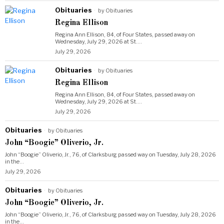
Obituaries
by
Obituaries
Regina Ellison
Regina Ann Ellison, 84, of Four States, passed away on
Wednesday, July 29, 2026 at St.…
July 29, 2026
Obituaries
by
Obituaries
Regina Ellison
Regina Ann Ellison, 84, of Four States, passed away on
Wednesday, July 29, 2026 at St.…
July 29, 2026
Obituaries
by
Obituaries
John “Boogie” Oliverio, Jr.
John “Boogie” Oliverio, Jr., 76, of Clarksburg passed way on Tuesday, July 28, 2026
in the…
July 29, 2026
Obituaries
by
Obituaries
John “Boogie” Oliverio, Jr.
John “Boogie” Oliverio, Jr., 76, of Clarksburg passed way on Tuesday, July 28, 2026
in the…