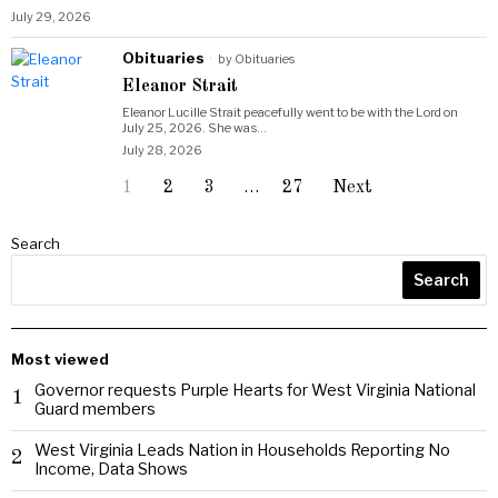
July 29, 2026
Obituaries
by
Obituaries
Eleanor Strait
Eleanor Lucille Strait peacefully went to be with the Lord on
July 25, 2026. She was…
July 28, 2026
1
2
3
…
27
Next
Search
Search
Most viewed
Governor requests Purple Hearts for West Virginia National
1
Guard members
West Virginia Leads Nation in Households Reporting No
2
Income, Data Shows