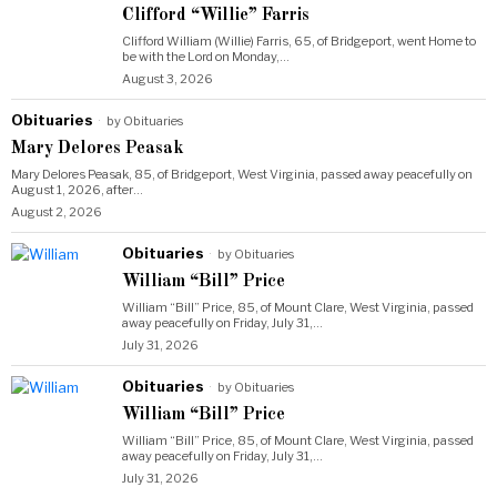
Clifford “Willie” Farris
Clifford William (Willie) Farris, 65, of Bridgeport, went Home to
be with the Lord on Monday,…
August 3, 2026
Obituaries
by
Obituaries
Mary Delores Peasak
Mary Delores Peasak, 85, of Bridgeport, West Virginia, passed away peacefully on
August 1, 2026, after…
August 2, 2026
Obituaries
by
Obituaries
William “Bill” Price
William “Bill” Price, 85, of Mount Clare, West Virginia, passed
away peacefully on Friday, July 31,…
July 31, 2026
Obituaries
by
Obituaries
William “Bill” Price
William “Bill” Price, 85, of Mount Clare, West Virginia, passed
away peacefully on Friday, July 31,…
July 31, 2026