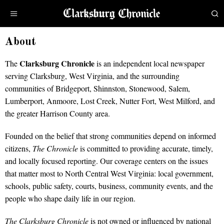
About
Clarksburg Chronicle
The
is an independent local newspaper
serving Clarksburg, West Virginia, and the surrounding
communities of Bridgeport, Shinnston, Stonewood, Salem,
Lumberport, Anmoore, Lost Creek, Nutter Fort, West Milford, and
the greater Harrison County area.
Founded on the belief that strong communities depend on informed
citizens,
The Chronicle
is committed to providing accurate, timely,
and locally focused reporting. Our coverage centers on the issues
that matter most to North Central West Virginia: local government,
schools, public safety, courts, business, community events, and the
people who shape daily life in our region.
The Clarksburg Chronicle
is not owned or influenced by national