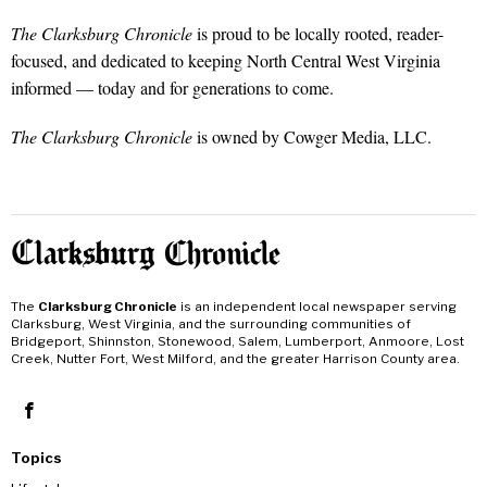
The Clarksburg Chronicle
is proud to be locally rooted, reader-
focused, and dedicated to keeping North Central West Virginia
informed — today and for generations to come.
The Clarksburg Chronicle
is owned by Cowger Media, LLC.
The
Clarksburg Chronicle
is an independent local newspaper serving
Clarksburg, West Virginia, and the surrounding communities of
Bridgeport, Shinnston, Stonewood, Salem, Lumberport, Anmoore, Lost
Creek, Nutter Fort, West Milford, and the greater Harrison County area.
Topics