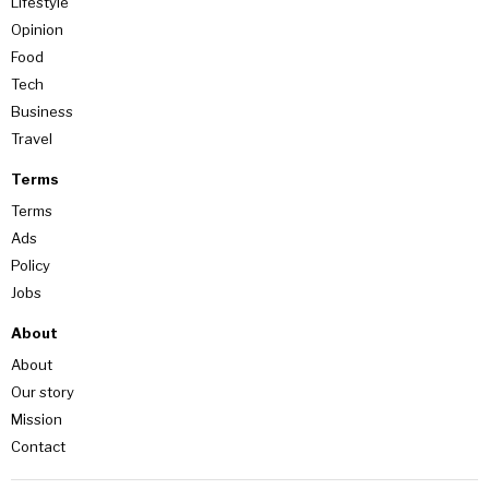
Lifestyle
Opinion
Food
Tech
Business
Travel
Terms
Terms
Ads
Policy
Jobs
About
About
Our story
Mission
Contact