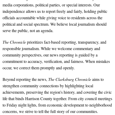
media corporations, political parties, or special interests. Our
independence allows us to report freely and fairly, holding public
officials accountable while giving voice to residents across the
political and social spectrum. We believe local journalism should
serve the public, not an agenda.
The Chronicle
prioritizes fact-based reporting, transparency, and
responsible journalism. While we welcome commentary and
community perspectives, our news reporting is guided by a
commitment to accuracy, verification, and fairness. When mistakes
occur, we correct them promptly and openly.
Beyond reporting the news,
The Clarksburg Chronicle
aims to
strengthen community connections by highlighting local
achievements, preserving the region’s history, and covering the civic
life that binds Harrison County together. From city council meetings
to Friday night lights, from economic development to neighborhood
concerns, we strive to tell the full story of our communities.