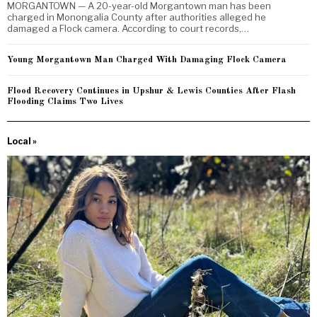
MORGANTOWN — A 20-year-old Morgantown man has been
charged in Monongalia County after authorities alleged he
damaged a Flock camera. According to court records,…
Young Morgantown Man Charged With Damaging Flock Camera
Flood Recovery Continues in Upshur & Lewis Counties After Flash
Flooding Claims Two Lives
Local »