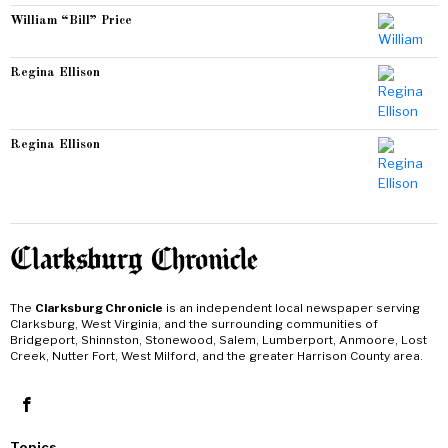
William “Bill” Price
Regina Ellison
Regina Ellison
The
Clarksburg Chronicle
is an independent local newspaper serving
Clarksburg, West Virginia, and the surrounding communities of
Bridgeport, Shinnston, Stonewood, Salem, Lumberport, Anmoore, Lost
Creek, Nutter Fort, West Milford, and the greater Harrison County area.
Topics