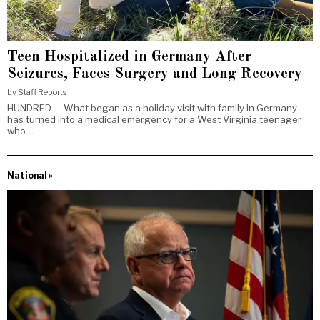
Teen Hospitalized in Germany After
Seizures, Faces Surgery and Long Recovery
by
Staff Reports
HUNDRED — What began as a holiday visit with family in Germany
has turned into a medical emergency for a West Virginia teenager
who…
National »