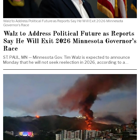
Walz to Address Political Future as Reports Say He Will Exit 2026 Minnesota
Governor’s Race
Walz to Address Political Future as Reports
Say He Will Exit 2026 Minnesota Governor’s
Race
ST. PAUL, MN — Minnesota Gov. Tim Walz is expected to announce
Monday that he will not seek reelection in 2026, according to a…