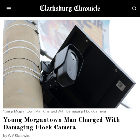
Young Morgantown Man Charged With Damaging Flock Camera
Young Morgantown Man Charged With
Damaging Flock Camera
by
WV Statewire