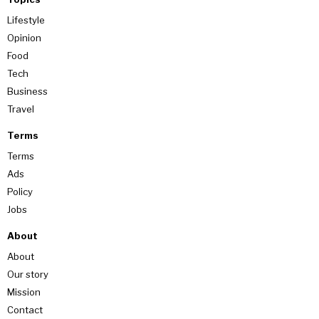
Lifestyle
Opinion
Food
Tech
Business
Travel
Terms
Terms
Ads
Policy
Jobs
About
About
Our story
Mission
Contact