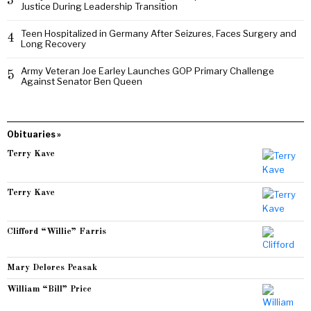
3
Justice During Leadership Transition
Teen Hospitalized in Germany After Seizures, Faces Surgery and
4
Long Recovery
Army Veteran Joe Earley Launches GOP Primary Challenge
5
Against Senator Ben Queen
Obituaries »
Terry Kave
Terry Kave
Clifford “Willie” Farris
Mary Delores Peasak
William “Bill” Price