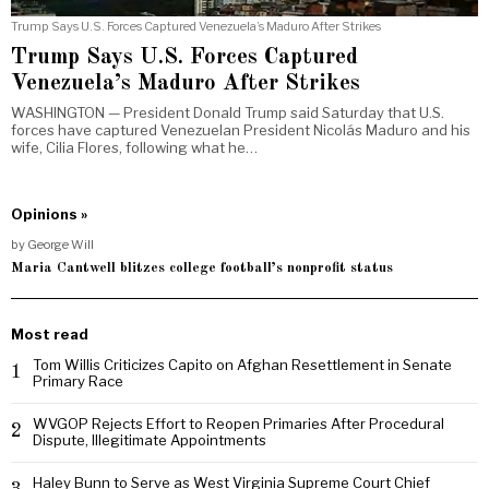
Trump Says U.S. Forces Captured Venezuela’s Maduro After Strikes
Trump Says U.S. Forces Captured
Venezuela’s Maduro After Strikes
WASHINGTON — President Donald Trump said Saturday that U.S.
forces have captured Venezuelan President Nicolás Maduro and his
wife, Cilia Flores, following what he…
Opinions »
by
George Will
Maria Cantwell blitzes college football’s nonprofit status
Most read
Tom Willis Criticizes Capito on Afghan Resettlement in Senate
1
Primary Race
WVGOP Rejects Effort to Reopen Primaries After Procedural
2
Dispute, Illegitimate Appointments
Haley Bunn to Serve as West Virginia Supreme Court Chief